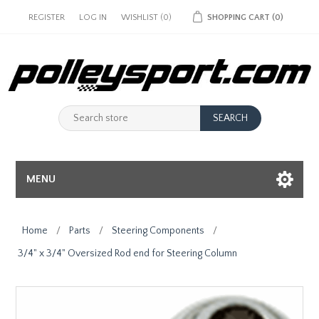
REGISTER
LOG IN
WISHLIST
(0)
SHOPPING CART
(0)
MENU
Home
/
Parts
/
Steering Components
/
3/4" x 3/4" Oversized Rod end for Steering Column