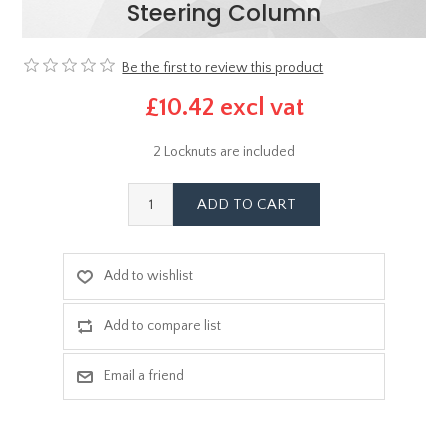
Steering Column
Be the first to review this product
£10.42 excl vat
2 Locknuts are included