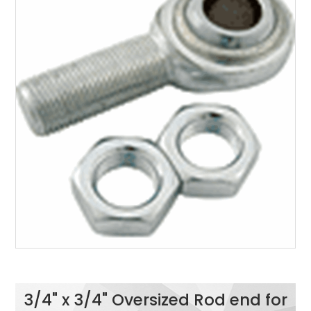
3/4" x 3/4" Oversized Rod end for