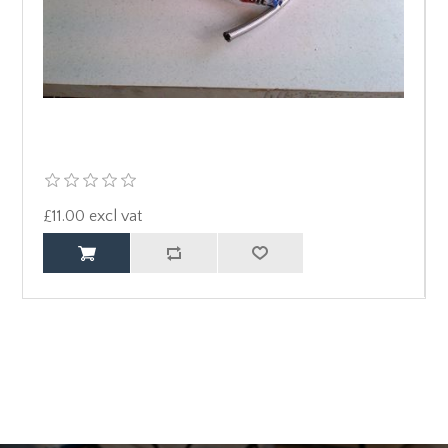
£11.00 excl vat