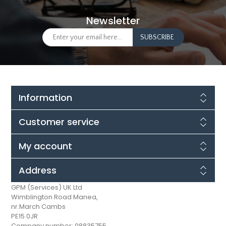
Newsletter
Information
Customer service
My account
Address
GPM (Services) UK Ltd
Wimblington Road Manea,
nr.March Cambs
PE15 0JR
Company number: 08835755