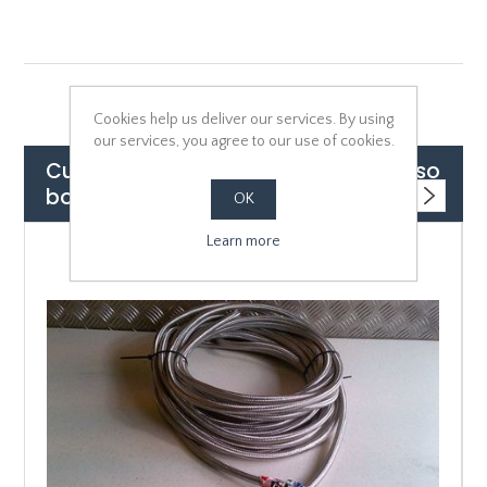
Cookies help us deliver our services. By using
our services, you agree to our use of cookies.
Customers who bought this item also
bought
OK
Learn more