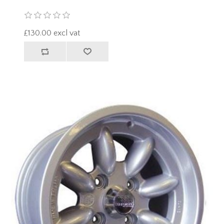
£130.00 excl vat