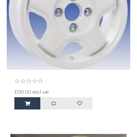
£120.00 excl vat