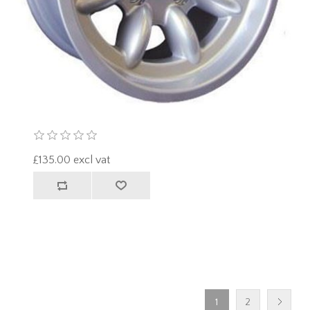
£135.00 excl vat
1
2