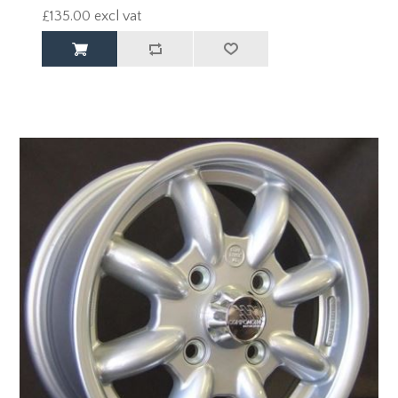
£135.00 excl vat