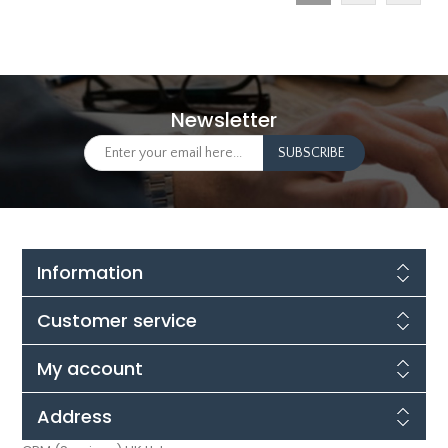
Newsletter
Information
Customer service
My account
Address