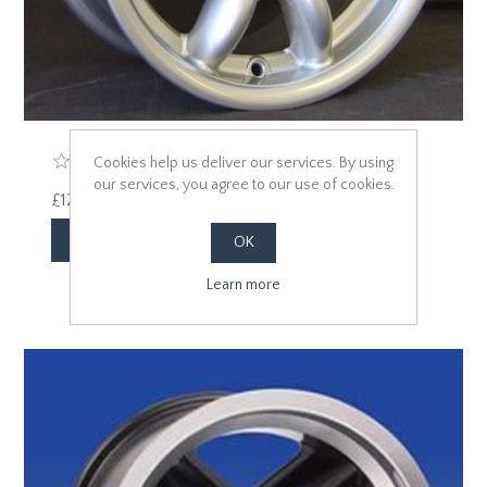
Cookies help us deliver our services. By using
our services, you agree to our use of cookies.
£125.00 excl vat
OK
Learn more