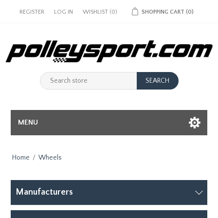
REGISTER
LOG IN
WISHLIST
(0)
SHOPPING CART
(0)
MENU
Home
/
Wheels
Manufacturers