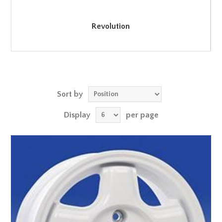
Revolution
Sort by
Display
per page