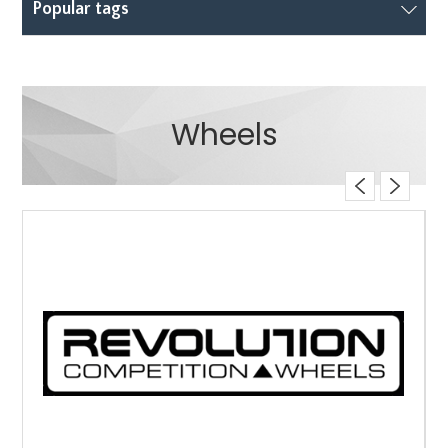
Popular tags
Wheels