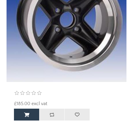
£185.00 excl vat