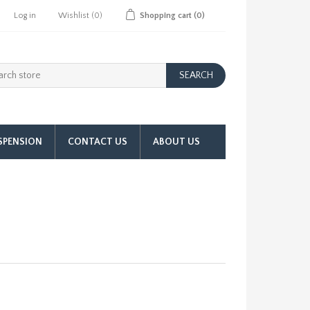
Log in
Wishlist
(0)
Shopping cart
(0)
SPENSION
CONTACT US
ABOUT US
l Pump & 90 Deg