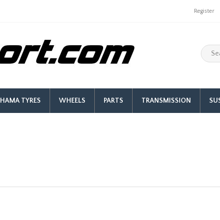
Register
HAMA TYRES
WHEELS
PARTS
TRANSMISSION
SU
Facet Red Top Cylindrical Fue