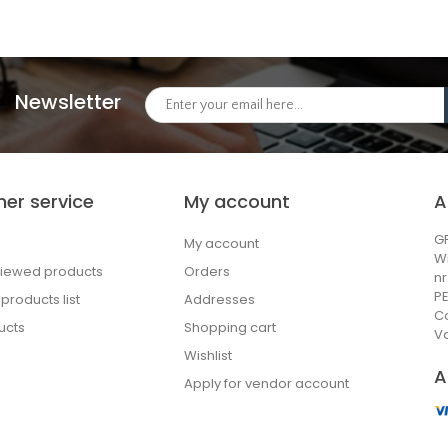
Newsletter
er service
My account
A
GP
My account
W
viewed products
Orders
n
PE
roducts list
Addresses
C
ucts
Shopping cart
Va
Wishlist
A
Apply for vendor account