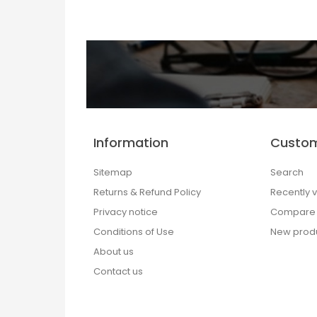
Information
Custom
Sitemap
Search
Returns & Refund Policy
Recently 
Privacy notice
Compare p
Conditions of Use
New prod
About us
Contact us