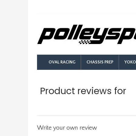
OVAL RACING
CHASSIS PREP
YOKO
Product reviews for
Unions
Write your own review