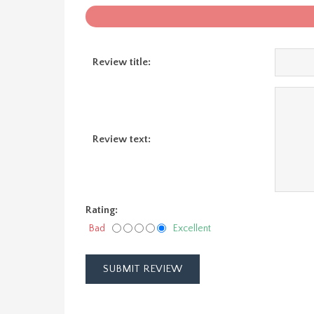
Review title:
Review text:
Rating:
Bad
Excellent