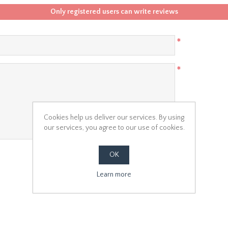
Only registered users can write reviews
*
*
Cookies help us deliver our services. By using
our services, you agree to our use of cookies.
OK
Learn more