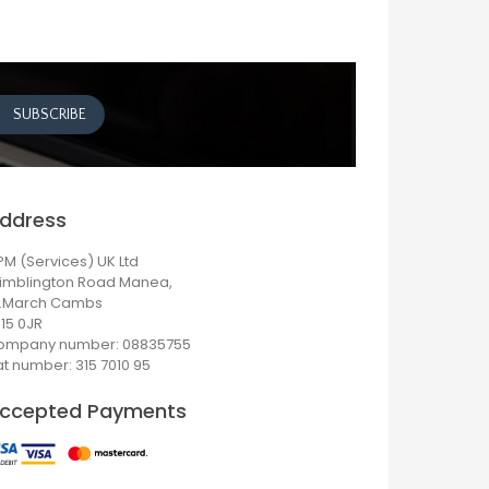
ddress
M (Services) UK Ltd
imblington Road Manea,
r.March Cambs
15 0JR
ompany number: 08835755
t number: 315 7010 95
ccepted Payments