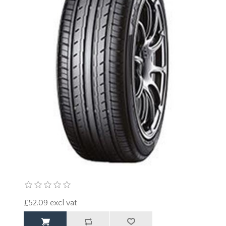
£52.09 excl vat