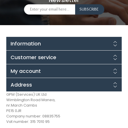
Newsletter
Information
Customer service
My account
Address
GPM (Services) UK Ltd
Wimblington Road Manea,
nr.March Cambs
PE15 0JR
Company number: 08835755
Vat number: 315 7010 95