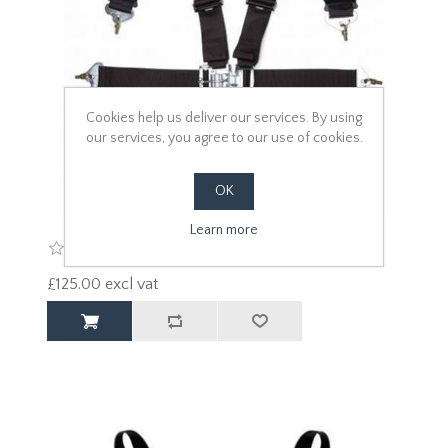
Cookies help us deliver our services. By using
our services, you agree to our use of cookies.
OK
Learn more
£125.00 excl vat