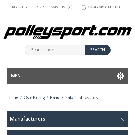
REGISTER
LOG IN
WISHLIST
(0)
SHOPPING CART
(0)
MENU
Home
/
Oval Racing
/
National Saloon Stock Cars
Manufacturers