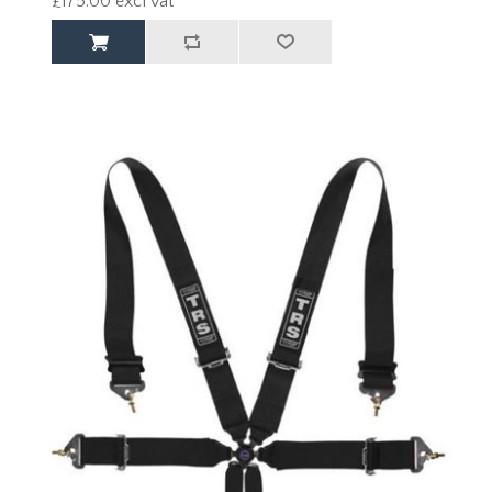
£175.00 excl vat