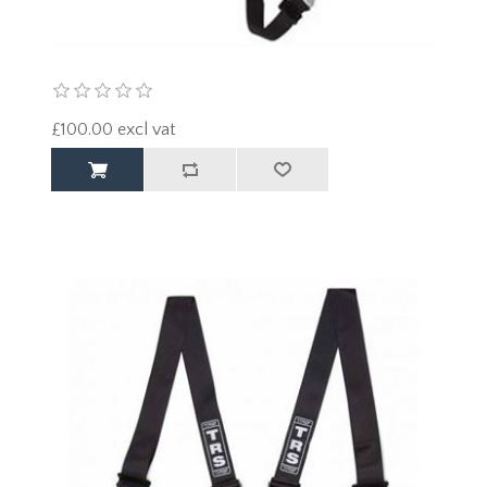
£100.00 excl vat