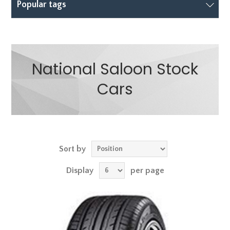
Popular tags
National Saloon Stock
Cars
Sort by
Display
per page