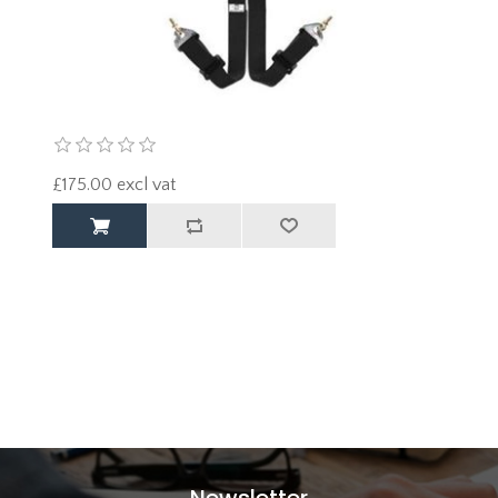
£175.00 excl vat