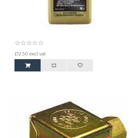
£12.50 excl vat