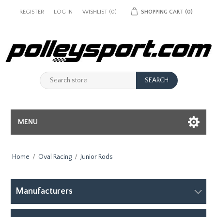
REGISTER
LOG IN
WISHLIST
(0)
SHOPPING CART
(0)
MENU
Home
/
Oval Racing
/
Junior Rods
Manufacturers