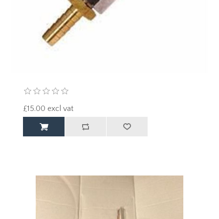
£15.00 excl vat