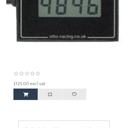
£125.00 excl vat