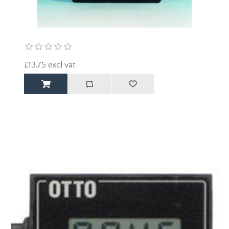
£13.75 excl vat