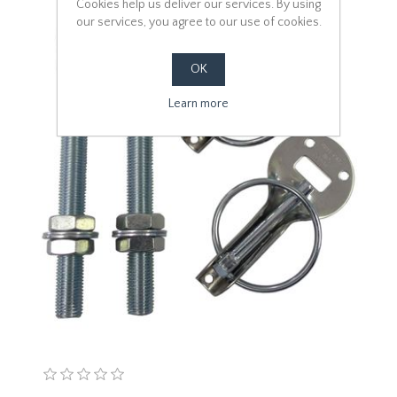
Cookies help us deliver our services. By using
our services, you agree to our use of cookies.
OK
Learn more