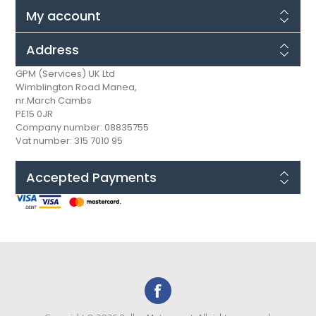
My account
Address
GPM (Services) UK Ltd
Wimblington Road Manea,
nr.March Cambs
PE15 0JR
Company number: 08835755
Vat number: 315 7010 95
Accepted Payments