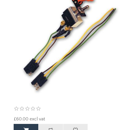
£60.00 excl vat