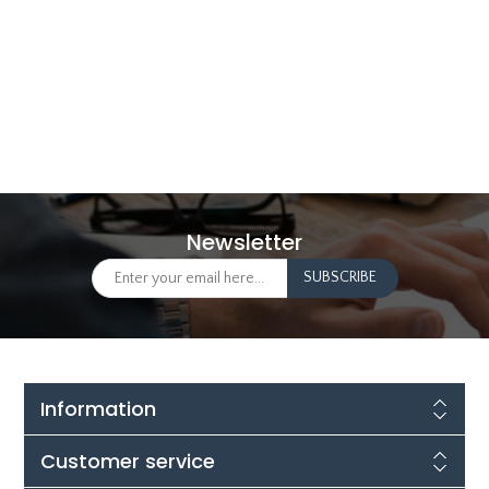
Newsletter
Information
Customer service