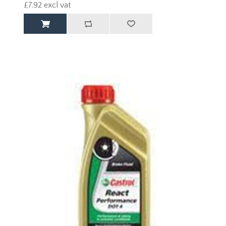
£7.92 excl vat