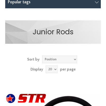
Popular tags
Junior Rods
Sort by
Display
per page