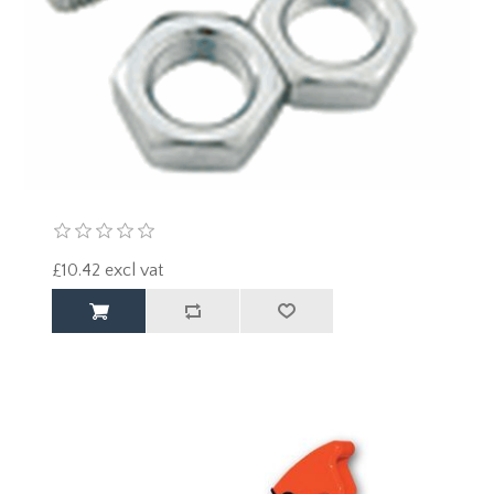
£10.42 excl vat