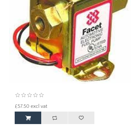
£57.50 excl vat