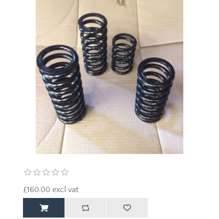
£160.00 excl vat