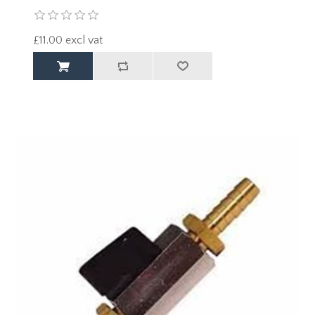
£11.00 excl vat