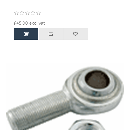
£45.00 excl vat