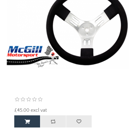
£45.00 excl vat